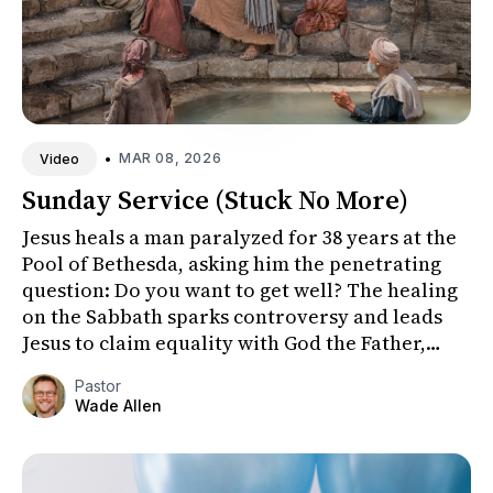
•
MAR 08, 2026
Video
Sunday Service (Stuck No More)
Jesus heals a man paralyzed for 38 years at the
Pool of Bethesda, asking him the penetrating
question: Do you want to get well? The healing
on the Sabbath sparks controversy and leads
Jesus to claim equality with God the Father,
revealing his true...
Pastor
Wade Allen