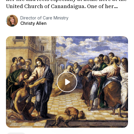
United Church of Canandaigua. One of her
favorite hymns is “...
Director of Care Ministry
Christy Allen