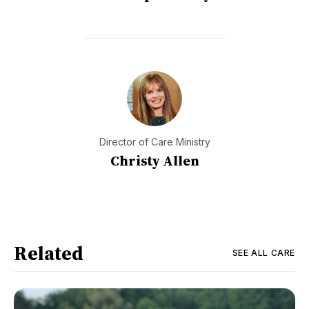
Director of Care Ministry
Christy Allen
Related
SEE ALL
CARE