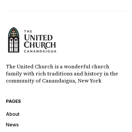
The United Church is a wonderful church
family with rich traditions and history in the
community of Canandaigua, New York
PAGES
About
News