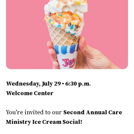
Wednesday, July 29 • 6:30 p.m.
Welcome Center
You’re invited to our
Second Annual Care
Ministry Ice Cream Social!