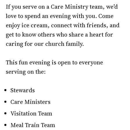
If you serve on a Care Ministry team, we’d
love to spend an evening with you. Come
enjoy ice cream, connect with friends, and
get to know others who share a heart for
caring for our church family.
This fun evening is open to everyone
serving on the:
Stewards
Care Ministers
Visitation Team
Meal Train Team