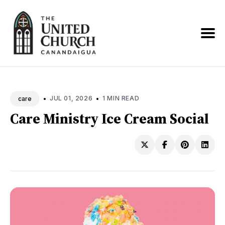
Search
News
•
•
JUL 01, 2026
1 MIN READ
care
Care Ministry Ice Cream Social