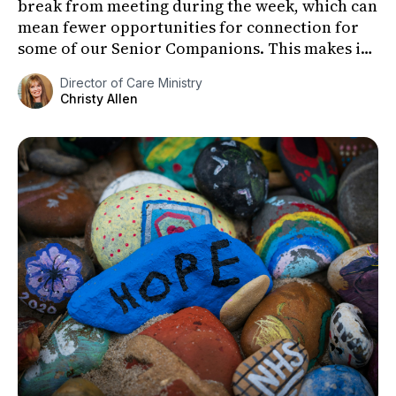
break from meeting during the week, which can
mean fewer opportunities for connection for
some of our Senior Companions. This makes it
especially important to fi...
Director of Care Ministry
Christy Allen