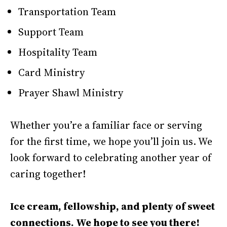
Transportation Team
Support Team
Hospitality Team
Card Ministry
Prayer Shawl Ministry
Whether you’re a familiar face or serving
for the first time, we hope you’ll join us. We
look forward to celebrating another year of
caring together!
Ice cream, fellowship, and plenty of sweet
connections. We hope to see you there!