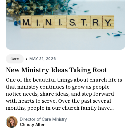
•
MAY 31, 2026
Care
New Ministry Ideas Taking Root
One of the beautiful things about church life is
that ministry continues to grow as people
notice needs, share ideas, and step forward
with hearts to serve. Over the past several
months, people in our church family have
shared thoughtful ideas for...
Director of Care Ministry
Christy Allen