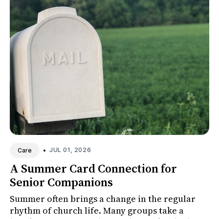
•
JUL 01, 2026
Care
A Summer Card Connection for
Senior Companions
Summer often brings a change in the regular
rhythm of church life. Many groups take a