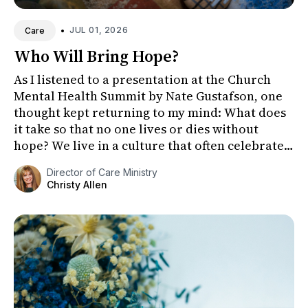
•
JUL 01, 2026
Care
Who Will Bring Hope?
As I listened to a presentation at the Church
Mental Health Summit by Nate Gustafson, one
thought kept returning to my mind: What does
it take so that no one lives or dies without
hope? We live in a culture that often celebrates
youth, independe...
Director of Care Ministry
Christy Allen