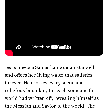
Jesus meets a Samaritan woman at a well
and offers her living water that satisfies
forever. He crosses every social and
religious boundary to reach someone the
world had written off, revealing himself as
the Messiah and Savior of the world. The