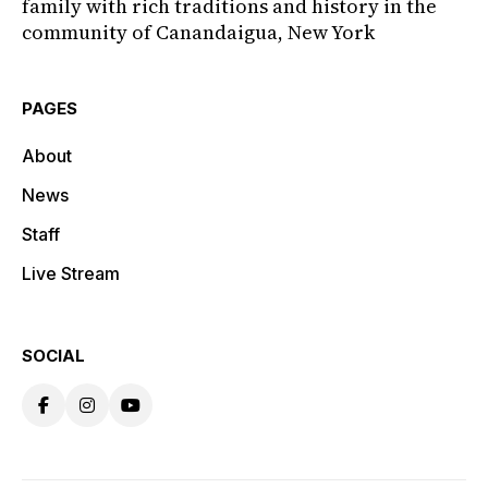
family with rich traditions and history in the
community of Canandaigua, New York
PAGES
About
News
Staff
Live Stream
SOCIAL