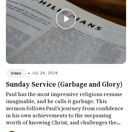
•
JUL 26, 2026
Video
Sunday Service (Garbage and Glory)
Paul has the most impressive religious resume
imaginable, and he calls it garbage. This
sermon follows Paul's journey from confidence
in his own achievements to the surpassing
worth of knowing Christ, and challenges the
congregation to honestly ex...