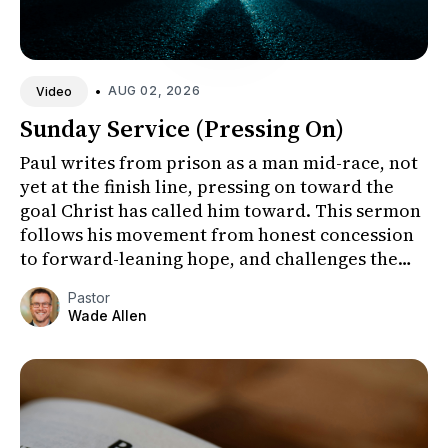
•
AUG 02, 2026
Video
Sunday Service (Pressing On)
Paul writes from prison as a man mid-race, not
yet at the finish line, pressing on toward the
goal Christ has called him toward. This sermon
follows his movement from honest concession
to forward-leaning hope, and challenges the
congregation to fo...
Pastor
Wade Allen