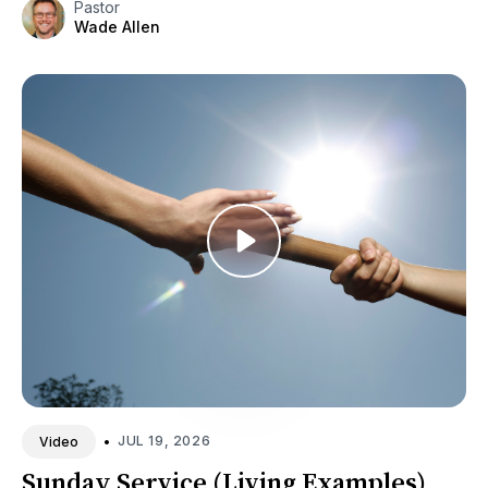
Pastor
Wade Allen
•
JUL 19, 2026
Video
Sunday Service (Living Examples)