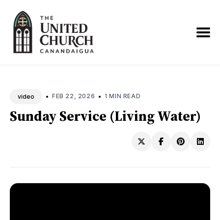
Search
News
•
•
FEB 22, 2026
1 MIN READ
video
Sunday Service (Living Water)