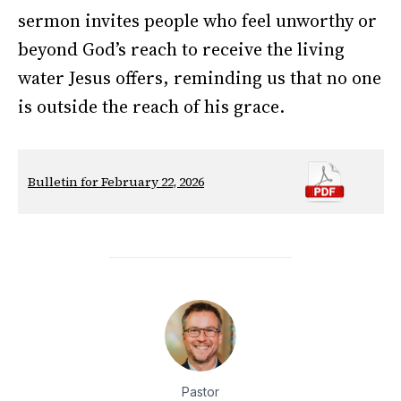
sermon invites people who feel unworthy or
beyond God’s reach to receive the living
water Jesus offers, reminding us that no one
is outside the reach of his grace.
Bulletin for February 22, 2026
Pastor