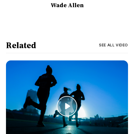
Wade Allen
Related
SEE ALL
VIDEO