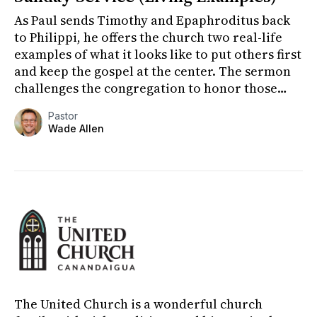
As Paul sends Timothy and Epaphroditus back
to Philippi, he offers the church two real-life
examples of what it looks like to put others first
and keep the gospel at the center. The sermon
challenges the congregation to honor those
who have poured...
Pastor
Wade Allen
The United Church is a wonderful church