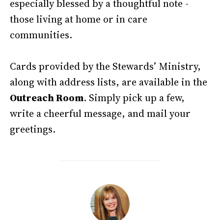
especially blessed by a thoughtful note -
those living at home or in care
communities.
Cards provided by the Stewards’ Ministry,
along with address lists, are available in the
Outreach Room
. Simply pick up a few,
write a cheerful message, and mail your
greetings.