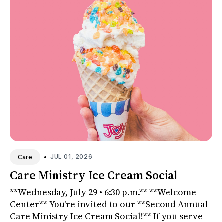
•
JUL 01, 2026
Care
Care Ministry Ice Cream Social
**Wednesday, July 29 • 6:30 p.m.** **Welcome
Center** You're invited to our **Second Annual
Care Ministry Ice Cream Social!** If you serve