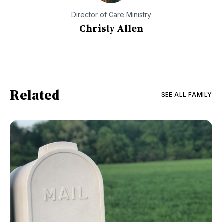
Director of Care Ministry
Christy Allen
Related
SEE ALL
FAMILY