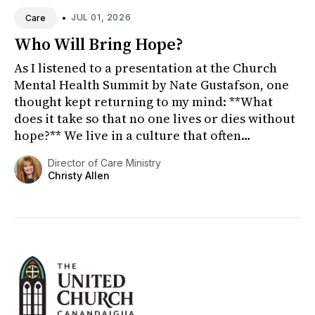
•
JUL 01, 2026
Care
Who Will Bring Hope?
As I listened to a presentation at the Church
Mental Health Summit by Nate Gustafson, one
thought kept returning to my mind: **What
does it take so that no one lives or dies without
hope?** We live in a culture that often
celebrates youth, indep...
Director of Care Ministry
Christy Allen