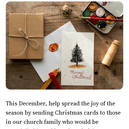
This December, help spread the joy of the
season by sending Christmas cards to those
in our church family who would be