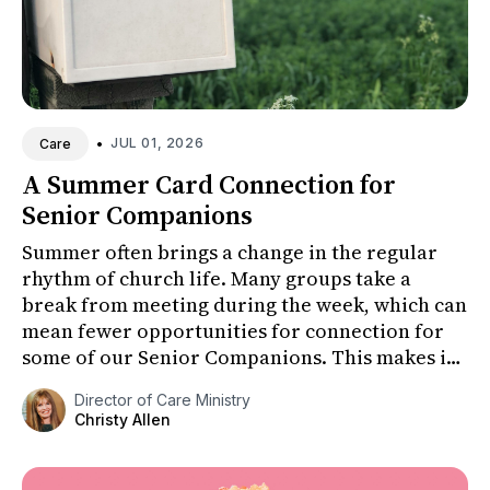
•
JUL 01, 2026
Care
A Summer Card Connection for
Senior Companions
Summer often brings a change in the regular
rhythm of church life. Many groups take a
break from meeting during the week, which can
mean fewer opportunities for connection for
some of our Senior Companions. This makes it
especially important to fi...
Director of Care Ministry
Christy Allen