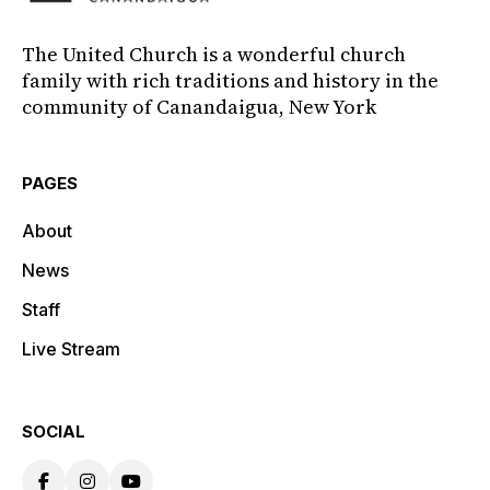
The United Church is a wonderful church
family with rich traditions and history in the
community of Canandaigua, New York
PAGES
About
News
Staff
Live Stream
SOCIAL