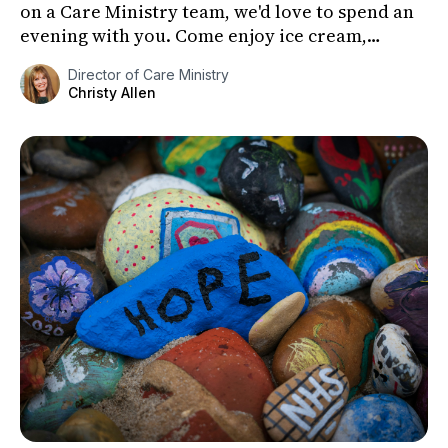
on a Care Ministry team, we'd love to spend an
evening with you. Come enjoy ice cream,
connect with fri...
Director of Care Ministry
Christy Allen