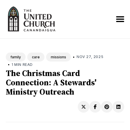
Search
News
•
NOV 27, 2025
family
care
missions
•
1 MIN READ
The Christmas Card
Connection: A Stewards'
Ministry Outreach