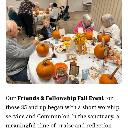
Our
Friends & Fellowship Fall Event
for
those 85 and up began with a short worship
service and Communion in the sanctuary, a
meaningful time of praise and reflection