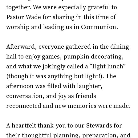
together. We were especially grateful to
Pastor Wade for sharing in this time of
worship and leading us in Communion.
Afterward, everyone gathered in the dining
hall to enjoy games, pumpkin decorating,
and what we jokingly called a “light lunch”
(though it was anything but light!). The
afternoon was filled with laughter,
conversation, and joy as friends
reconnected and new memories were made.
A heartfelt thank-you to our Stewards for
their thoughtful planning, preparation, and