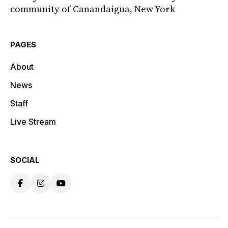
community of Canandaigua, New York
PAGES
About
News
Staff
Live Stream
SOCIAL