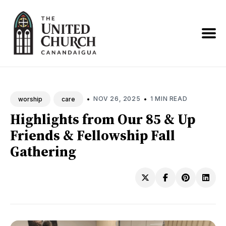
Search
News
•
•
NOV 26, 2025
1 MIN READ
worship
care
Highlights from Our 85 & Up
Friends & Fellowship Fall
Gathering