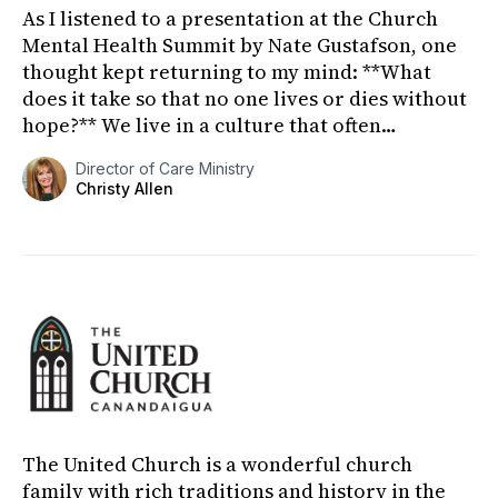
As I listened to a presentation at the Church
Mental Health Summit by Nate Gustafson, one
thought kept returning to my mind: **What
does it take so that no one lives or dies without
hope?** We live in a culture that often
celebrates youth, indep...
Director of Care Ministry
Christy Allen
The United Church is a wonderful church
family with rich traditions and history in the