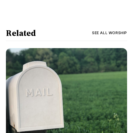
Related
SEE ALL
WORSHIP