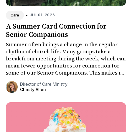
•
JUL 01, 2026
Care
A Summer Card Connection for
Senior Companions
Summer often brings a change in the regular
rhythm of church life. Many groups take a
break from meeting during the week, which can
mean fewer opportunities for connection for
some of our Senior Companions. This makes it
especially important to fi...
Director of Care Ministry
Christy Allen