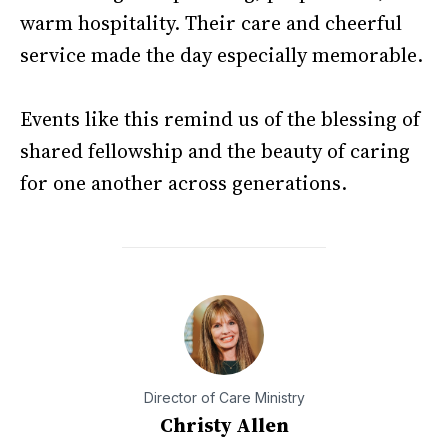
warm hospitality. Their care and cheerful
service made the day especially memorable.
Events like this remind us of the blessing of
shared fellowship and the beauty of caring
for one another across generations.
Director of Care Ministry
Christy Allen