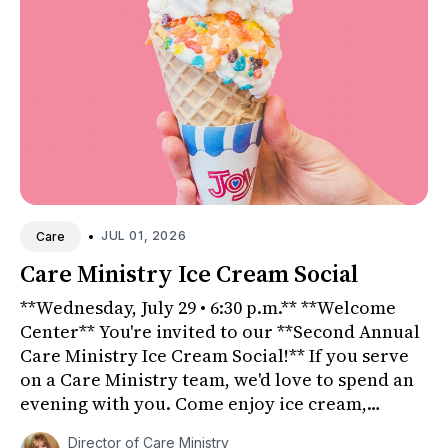
•
JUL 01, 2026
Care
Care Ministry Ice Cream Social
**Wednesday, July 29 • 6:30 p.m.** **Welcome
Center** You're invited to our **Second Annual
Care Ministry Ice Cream Social!** If you serve
on a Care Ministry team, we'd love to spend an
evening with you. Come enjoy ice cream,
connect with fri...
Director of Care Ministry