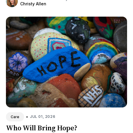
Christy Allen
•
JUL 01, 2026
Care
Who Will Bring Hope?