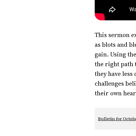
This sermon ex
as blots and b
gain. Using th
the right path 
they have less
challenges bel
their own hear
Bulletin for Octobe