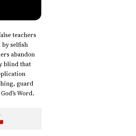
alse teachers
by selfish
chers abandon
y blind that
pplication
aching, guard
 God’s Word.