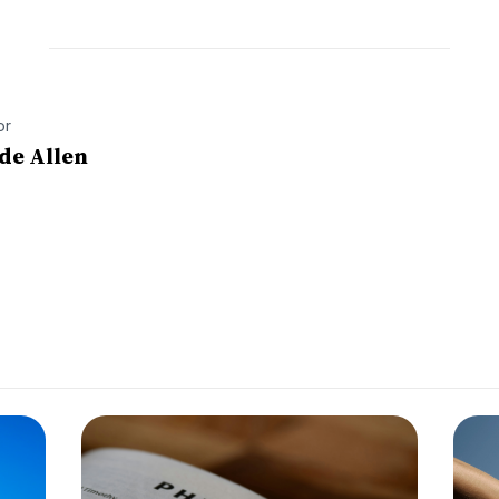
or
de Allen