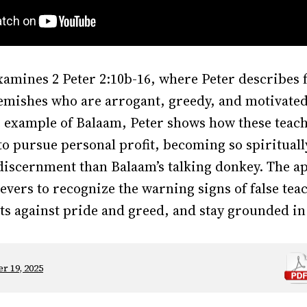
amines 2 Peter 2:10b-16, where Peter describes f
lemishes who are arrogant, greedy, and motivated 
e example of Balaam, Peter shows how these tea
to pursue personal profit, becoming so spirituall
 discernment than Balaam’s talking donkey. The a
ievers to recognize the warning signs of false te
ts against pride and greed, and stay grounded in
r 19, 2025