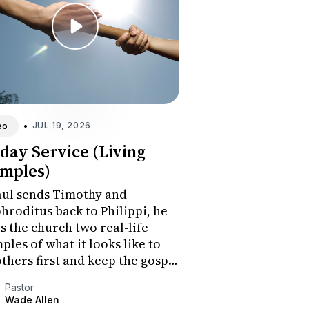
•
JUL 19, 2026
eo
day Service (Living
mples)
aul sends Timothy and
hroditus back to Philippi, he
s the church two real-life
ples of what it looks like to
others first and keep the gospel
he center. The sermon
Pastor
lenges the congregation to
Wade Allen