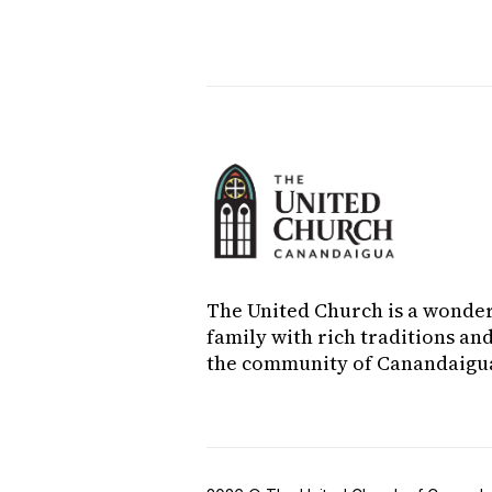
challenges the congregation to 
The United Church is a wonde
family with rich traditions and
the community of Canandaigu