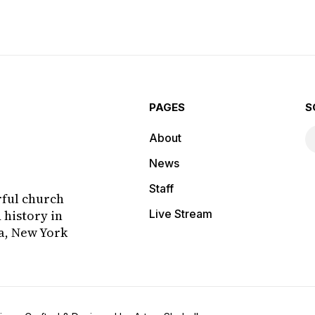
fo...
challenges the congregation to
hono
honestly ex...
PAGES
S
About
News
Staff
rful church
 history in
Live Stream
a, New York