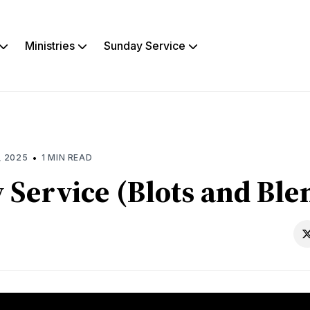
Ministries
Sunday Service
rch
s
•
, 2025
1 MIN READ
 Service (Blots and Ble