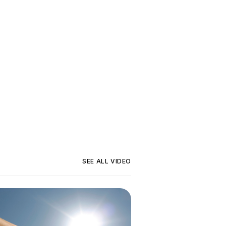
SEE ALL
VIDEO