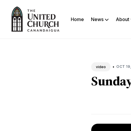
Home
News
About
Sea
New
•
OCT 19
video
Sunday