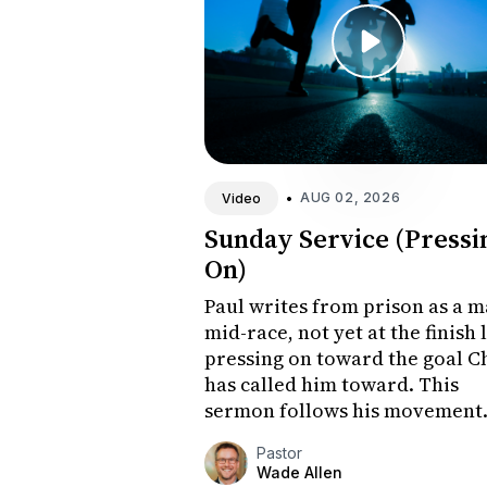
•
AUG 02, 2026
Video
Sunday Service (Pressi
On)
Paul writes from prison as a 
mid-race, not yet at the finish 
pressing on toward the goal C
has called him toward. This
sermon follows his movement
from honest concession to
Pastor
forward-leaning hope, and
Wade Allen