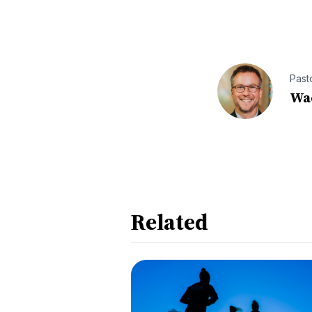
Past
Wa
Related