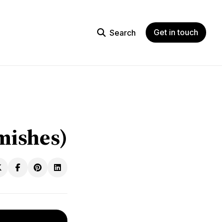
Get in touch
Search
mishes)