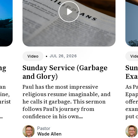
•
JUL 26, 2026
Video
Vid
ng
Sunday Service (Garbage
Sun
and Glory)
Exa
man
Paul has the most impressive
As P
line,
religious resume imaginable, and
Epap
hrist
he calls it garbage. This sermon
offer
follows Paul's journey from
exam
confidence in his own
put 
achievements to the surpassing
at t
Pastor
worth of knowing Christ, and
chal
Wade Allen