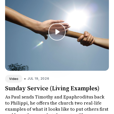
•
JUL 19, 2026
Video
Sunday Service (Living Examples)
As Paul sends Timothy and Epaphroditus back
to Philippi, he offers the church two real-life
examples of what it looks like to put others first