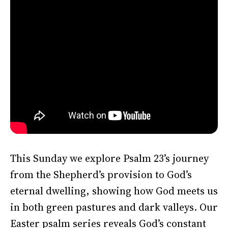
This Sunday we explore Psalm 23’s journey
from the Shepherd’s provision to God’s
eternal dwelling, showing how God meets us
in both green pastures and dark valleys. Our
Easter psalm series reveals God’s constant