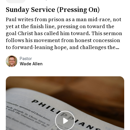
Sunday Service (Pressing On)
Paul writes from prison as a man mid-race, not
yet at the finish line, pressing on toward the
goal Christ has called him toward. This sermon
follows his movement from honest concession
to forward-leaning hope, and challenges the
congregation to fo...
Pastor
Wade Allen