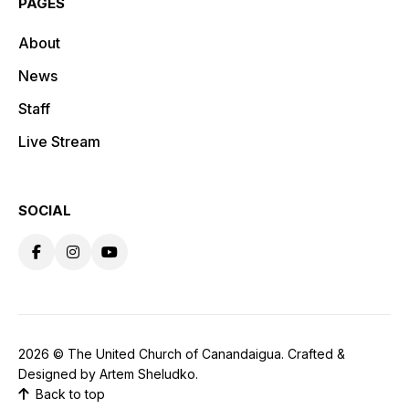
PAGES
About
News
Staff
Live Stream
SOCIAL
2026 ©
The United Church of Canandaigua
. Crafted &
Designed by
Artem Sheludko
.
Back to top