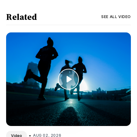
Related
SEE ALL
VIDEO
•
AUG 02, 2026
Video