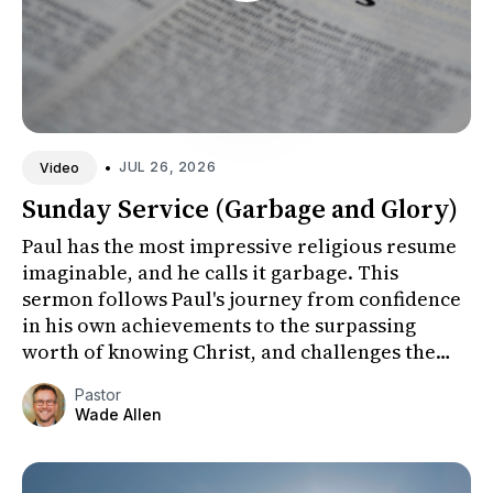
•
JUL 26, 2026
Video
Sunday Service (Garbage and Glory)
Paul has the most impressive religious resume
imaginable, and he calls it garbage. This
sermon follows Paul's journey from confidence
in his own achievements to the surpassing
worth of knowing Christ, and challenges the
congregation to honestly ex...
Pastor
Wade Allen