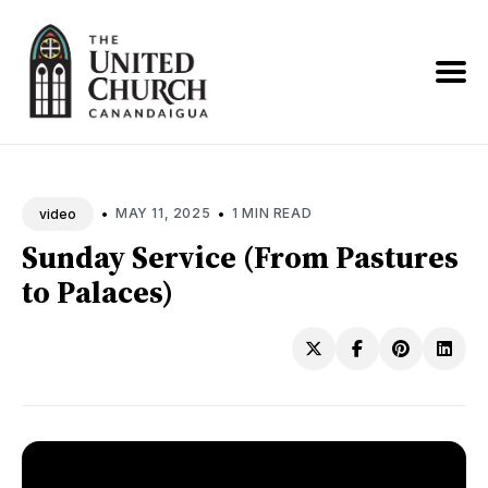
Search
News
•
•
MAY 11, 2025
1 MIN READ
video
Sunday Service (From Pastures
to Palaces)