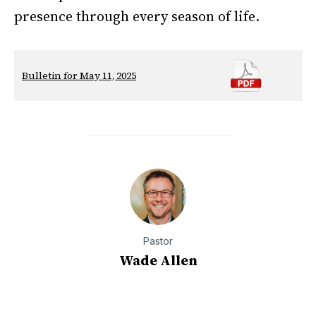
presence through every season of life.
Bulletin for May 11, 2025
Pastor
Wade Allen