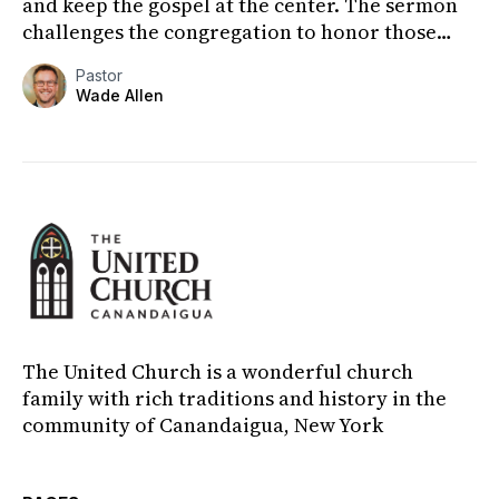
and keep the gospel at the center. The sermon
challenges the congregation to honor those
who have poured...
Pastor
Wade Allen
The United Church is a wonderful church
family with rich traditions and history in the
community of Canandaigua, New York