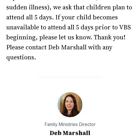
sudden illness), we ask that children plan to
attend all 5 days. If your child becomes
unavailable to attend all 5 days prior to VBS
beginning, please let us know. Thank you!
Please contact Deb Marshall with any
questions.
Family Ministries Director
Deb Marshall