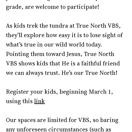
grade, are welcome to participate!
As kids trek the tundra at True North VBS,
they’ll explore how easy it is to lose sight of
what’s true in our wild world today.
Pointing them toward Jesus, True North
VBS shows kids that He is a faithful friend
we can always trust. He’s our True North!
Register your kids, beginning March 1,
using this
link
Our spaces are limited for VBS, so baring
any unforeseen circumstances (such as