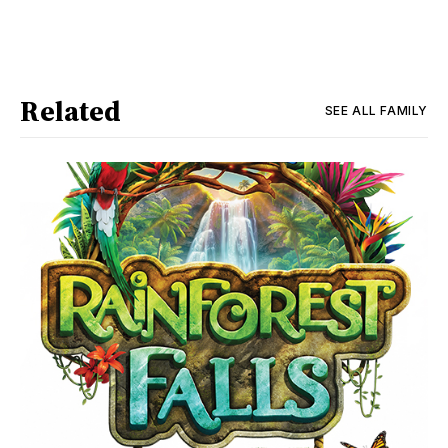
Related
SEE ALL
FAMILY