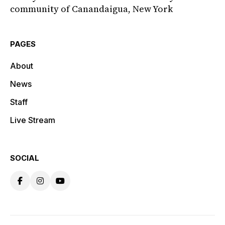
community of Canandaigua, New York
PAGES
About
News
Staff
Live Stream
SOCIAL