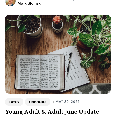
Mark Slomski
•
MAY 30, 2026
Family
Church-life
Young Adult & Adult June Update