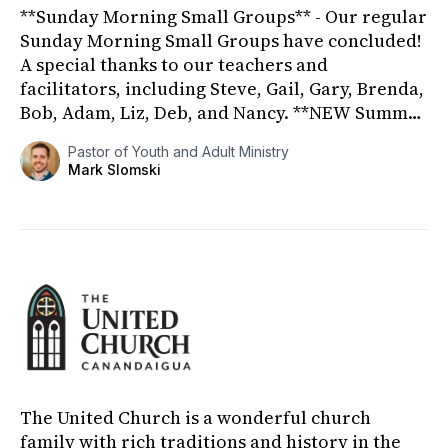
**Sunday Morning Small Groups** - Our regular
Sunday Morning Small Groups have concluded!
A special thanks to our teachers and
facilitators, including Steve, Gail, Gary, Brenda,
Bob, Adam, Liz, Deb, and Nancy. **NEW Summer
Sunday Morning Small G...
Pastor of Youth and Adult Ministry
Mark Slomski
The United Church is a wonderful church
family with rich traditions and history in the