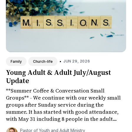
•
JUN 29, 2026
Family
Church-life
Young Adult & Adult July/August
Update
**Summer Coffee & Conversation Small
Groups** - We continue with our weekly small
groups after Sunday service during the
summer. It has started with good attendance,
with May 31 including 8 people in the adult
group (Fellowship Room) and 6 young ...
Pastor of Youth and Adult Ministry