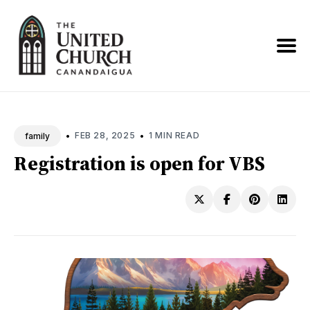
Search
News
•
•
FEB 28, 2025
1 MIN READ
family
Registration is open for VBS