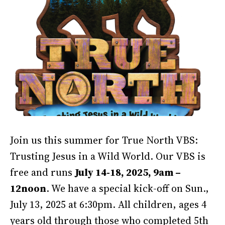
Join us this summer for True North VBS:
Trusting Jesus in a Wild World. Our VBS is
free and runs
July 14-18, 2025, 9am –
12noon
. We have a special kick-off on Sun.,
July 13, 2025 at 6:30pm. All children, ages 4
years old through those who completed 5th