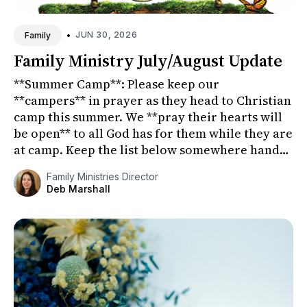
•
JUN 30, 2026
Family
Family Ministry July/August Update
**Summer Camp**: Please keep our
**campers** in prayer as they head to Christian
camp this summer. We **pray their hearts will
be open** to all God has for them while they are
at camp. Keep the list below somewhere handy
so that you can **pra...
Family Ministries Director
Deb Marshall